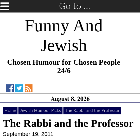
Go to ...
Funny And
Jewish
Chosen Humour for Chosen People
24/6
Funny
Funny
RSS
August 8, 2026
And
And
Feed
Jewish
Jewish
Home
on
on
Jewish Humour Picks
The Rabbi and the Professor
Facebook
Twitter
The Rabbi and the Professor
September 19, 2011