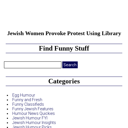
Jewish Women Provoke Protest Using Library
Find Funny Stuff
Search
for:
Categories
Egg Humour
Funny and Fresh
Funny Classifieds
Funny Jewish Features
Humour News Quickies
Jewish Humour FYI
Jewish Humour Insights
Jewish Humour Picks