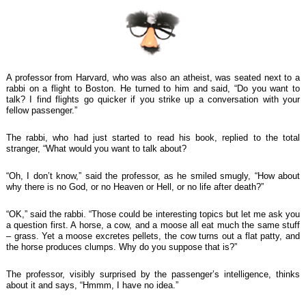
A professor from Harvard, who was also an atheist, was seated next to a
rabbi on a flight to Boston. He turned to him and said, “Do you want to
talk? I find flights go quicker if you strike up a conversation with your
fellow passenger.”
The rabbi, who had just started to read his book, replied to the total
stranger, “What would you want to talk about?
“Oh, I don’t know,” said the professor, as he smiled smugly, “How about
why there is no God, or no Heaven or Hell, or no life after death?”
“OK,” said the rabbi. “Those could be interesting topics but let me ask you
a question first. A horse, a cow, and a moose all eat much the same stuff
– grass. Yet a moose excretes pellets, the cow turns out a flat patty, and
the horse produces clumps. Why do you suppose that is?”
The professor, visibly surprised by the passenger’s intelligence, thinks
about it and says, “Hmmm, I have no idea.”