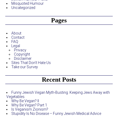
Misquoted Humour
Uncategorized
Pages
About
Contact
FAQ
Legal
Privacy
Copyright
Disclaimer
Sites That Don’t Hate Us
Take our Survey
Recent Posts
Funny Jewish Vegan Myth-Busting. Keeping Jews Away with
Vegetables.
Why Be Vegan? II
Why Be Vegan? Part 1
Is Veganism Zionism?
Stupidity Is No Disease – Funny Jewish Medical Advice