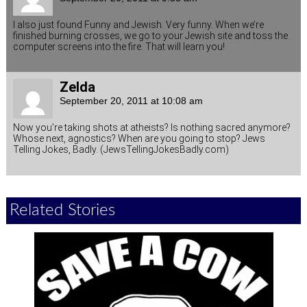
I also just found Funny and Jewish. Very funny. When we’re
finished burning crosses, we go to your Jewish site and toss the
computer screens into the fire. That will learn you!
Zelda
September 20, 2011 at 10:08 am
Now you’re taking shots at atheists? Is nothing sacred anymore?
Whose next, agnostics? When are you going to stop? Jews
Telling Jokes, Badly. (JewsTellingJokesBadly.com)
Related Stories