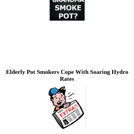
Elderly Pot Smokers Cope With Soaring Hydro
Rates