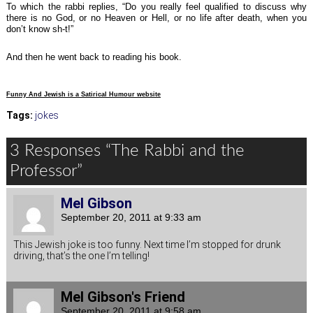
To which the rabbi replies, “Do you really feel qualified to discuss why
there is no God, or no Heaven or Hell, or no life after death, when you
don’t know sh-t!”
And then he went back to reading his book.
Funny And Jewish is a Satirical Humour website
Tags:
jokes
3 Responses “The Rabbi and the
Professor”
Mel Gibson
September 20, 2011 at 9:33 am
This Jewish joke is too funny. Next time I’m stopped for drunk
driving, that’s the one I’m telling!
Mel Gibson's Friend
September 20, 2011 at 9:58 am