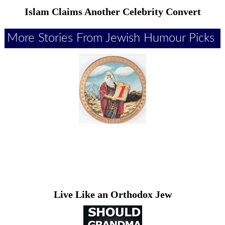
Islam Claims Another Celebrity Convert
More Stories From Jewish Humour Picks
Live Like an Orthodox Jew