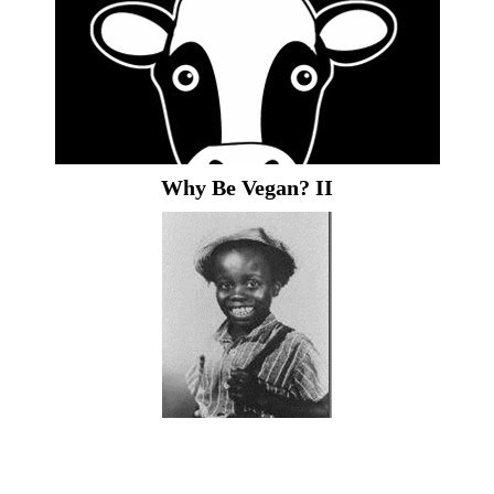
Why Be Vegan? II