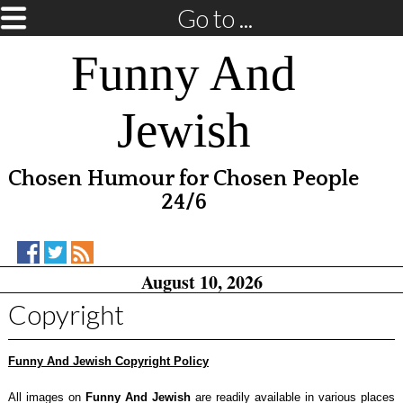
Go to ...
Funny And
Jewish
Chosen Humour for Chosen People
24/6
Funny
Funny
RSS
August 10, 2026
And
And
Feed
Jewish
Jewish
Copyright
on
on
Facebook
Twitter
Funny And Jewish Copyright Policy
All images on
Funny And Jewish
are readily available in various places