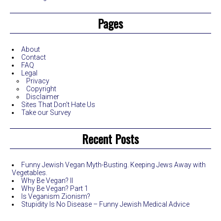
Pages
About
Contact
FAQ
Legal
Privacy
Copyright
Disclaimer
Sites That Don’t Hate Us
Take our Survey
Recent Posts
Funny Jewish Vegan Myth-Busting. Keeping Jews Away with
Vegetables.
Why Be Vegan? II
Why Be Vegan? Part 1
Is Veganism Zionism?
Stupidity Is No Disease – Funny Jewish Medical Advice