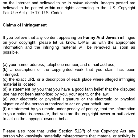
on the Internet and believed to be in
public domain
. Images posted are
believed to be posted within our rights according to the U.S. Copyright
Fair Use Act (title 17, U.S. Code).
Claims of Infringement
If you believe that any content
appearing on
Funny And Jewish
infringes
on your copyright
,
please let us know. E-Mail us with the appropriate
information and the infringing material will be removed as soon as
possible.
(a) your name, address, telephone number, and e-mail address;
(b) a description of the copyrighted work that you claim has been
infringed;
(c) the exact URL or a description of each place where alleged infringing
material is located;
(d) a statement by you that you have a good faith belief that the disputed
use has not been authorized by you, your agent, or the law;
(e) your electronic or physical signature or the electronic or physical
signature of the person authorized to act on your behalf; and
(f) a statement by you made under penalty of perjury, that the information
in your notice is accurate, that you are the copyright owner or authorized
to act on the copyright owner’s behalf
Please also note that under Section 512(f) of the Copyright Act any
person who knowingly materially misrepresents that material or activity is