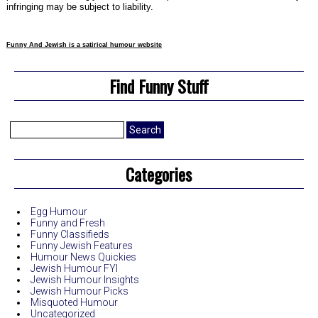
infringing may be subject to liability.
Funny And Jewish is a satirical humour website
Find Funny Stuff
Search
for:
Categories
Egg Humour
Funny and Fresh
Funny Classifieds
Funny Jewish Features
Humour News Quickies
Jewish Humour FYI
Jewish Humour Insights
Jewish Humour Picks
Misquoted Humour
Uncategorized