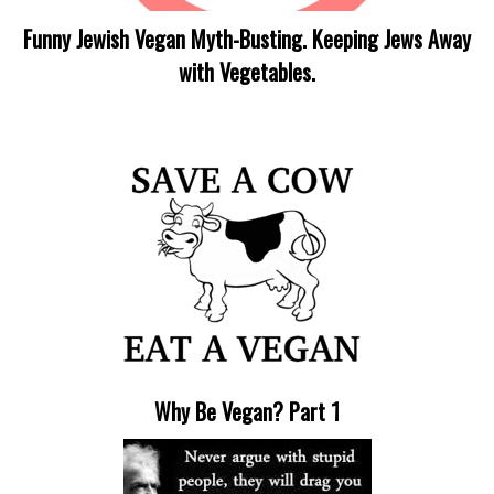
Funny Jewish Vegan Myth-Busting. Keeping Jews Away
with Vegetables.
Why Be Vegan? Part 1