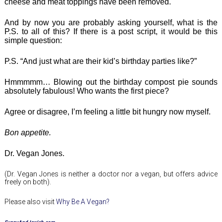
cheese and meat toppings have been removed.
And by now you are probably asking yourself, what is the
P.S. to all of this? If there is a post script, it would be this
simple question:
P.S. “And just what are their kid’s birthday parties like?”
Hmmmmm… Blowing out the birthday compost pie sounds
absolutely fabulous! Who wants the first piece?
Agree or disagree, I’m feeling a little bit hungry now myself.
Bon appetite.
Dr. Vegan Jones.
(Dr. Vegan Jones is neither a doctor nor a vegan, but offers advice
freely on both).
Please also visit
Why Be A Vegan?