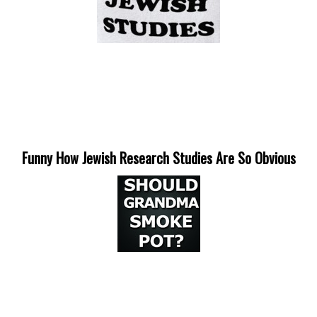
Funny How Jewish Research Studies Are So Obvious