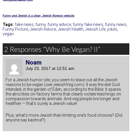
FunnyAndJewish.com
Funny and Jewish is a clean, Jewish Humour website
.
Tags:
fake news
,
funny
,
funny advice
,
funny fake news
,
funny news
,
Funny Picture
,
Jewish Advice
,
Jewish Health
,
Jewish Life
,
jokes
,
vegan
2 Responses “Why Be Vegan? II”
Noam
July 23, 2017 at 12:51 am
For a Jewish humor site, you seem to leave out all the Jewish
reasons to be vegan (see JewishVeg.com). It was the diet God
intended, in the garden of Eden, according to the Bible. It spares
the atrocities on factory farms that clearly violate teachings on
compassion towards animals. And veg people live longer and
healthier — that’s surely a Jewish value!
Plus, what’s more Jewish than limiting one’s food choices? (Did
anyone say kashrut?)