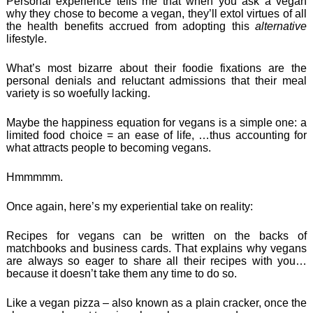
Personal experience tells me that when you ask a vegan
why they chose to become a vegan, they’ll extol virtues of all
the health benefits accrued from adopting this
alternative
lifestyle.
What’s most bizarre about their foodie fixations are the
personal denials and reluctant admissions that their meal
variety is so woefully lacking.
Maybe the happiness equation for vegans is a simple one: a
limited food choice = an ease of life, …thus accounting for
what attracts people to becoming vegans.
Hmmmmm.
Once again, here’s my experiential take on reality:
Recipes for vegans can be written on the backs of
matchbooks and business cards. That explains why vegans
are always so eager to share all their recipes with you…
because it doesn’t take them any time to do so.
Like a vegan pizza – also known as a plain cracker, once the