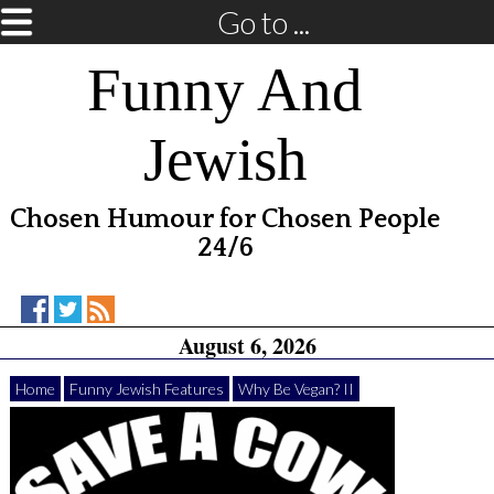
Go to ...
Funny And
Jewish
Chosen Humour for Chosen People
24/6
Funny
Funny
RSS
August 6, 2026
And
And
Feed
Jewish
Jewish
on
on
Home
Funny Jewish Features
Why Be Vegan? II
Facebook
Twitter