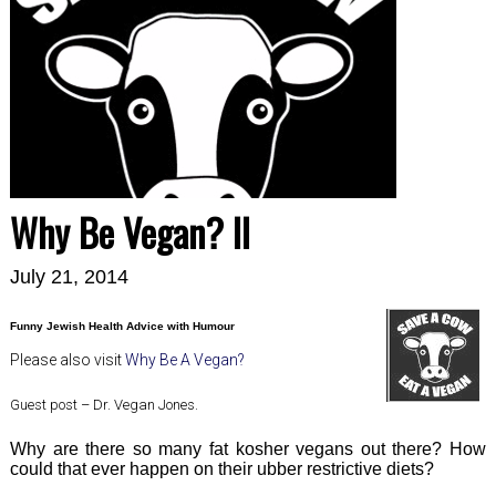
Why Be Vegan? II
July 21, 2014
Funny Jewish Health Advice with Humour
Please also visit
Why Be A Vegan?
Guest post – Dr. Vegan Jones.
Why are there so many fat kosher vegans out there? How
could that ever happen on their ubber restrictive diets?