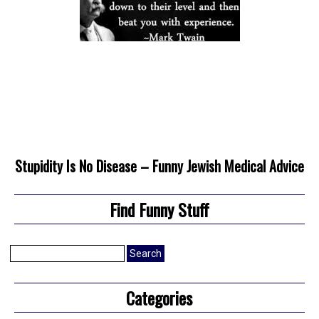
Stupidity Is No Disease – Funny Jewish Medical Advice
Find Funny Stuff
Search
for:
Categories