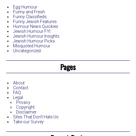
Egg Humour
Funny and Fresh
Funny Classifieds
Funny Jewish Features
Humour News Quickies
Jewish Humour FYI
Jewish Humour Insights
Jewish Humour Picks
Misquoted Humour
Uncategorized
Pages
About
Contact
FAQ
Legal
Privacy
Copyright
Disclaimer
Sites That Don’t Hate Us
Take our Survey