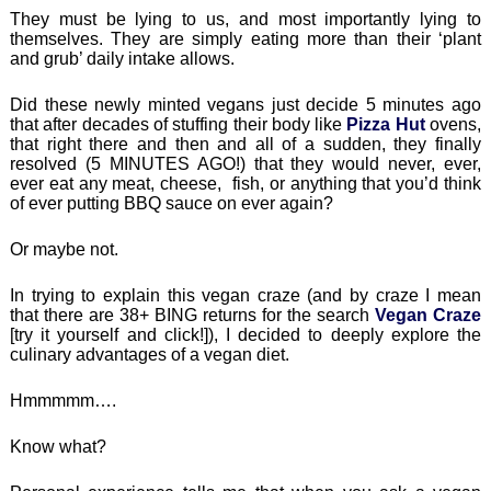
They must be lying to us, and most importantly lying to
themselves. They are simply eating more than their ‘plant
and grub’ daily intake allows.
Did these newly minted vegans just decide 5 minutes ago
that after decades of stuffing their body like
Pizza Hut
ovens,
that right there and then and all of a sudden, they finally
resolved (5 MINUTES AGO!) that they would never, ever,
ever eat any meat, cheese, fish, or anything that you’d think
of ever putting BBQ sauce on ever again?
Or maybe not.
In trying to explain this vegan craze (and by craze I mean
that there are 38+ BING returns for the search
Vegan Craze
[try it yourself and click!]), I decided to deeply explore the
culinary advantages of a vegan diet.
Hmmmmm….
Know what?