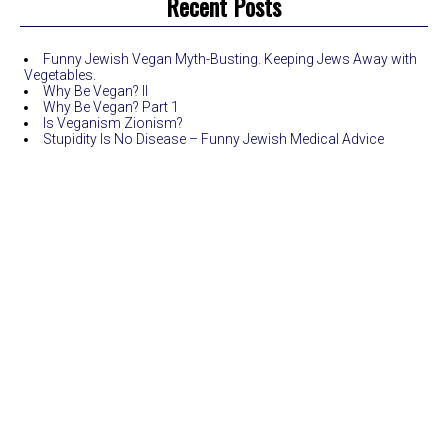
Recent Posts
Funny Jewish Vegan Myth-Busting. Keeping Jews Away with
Vegetables.
Why Be Vegan? II
Why Be Vegan? Part 1
Is Veganism Zionism?
Stupidity Is No Disease – Funny Jewish Medical Advice