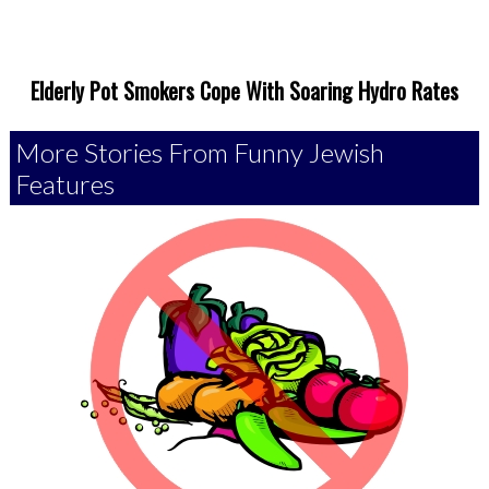
Elderly Pot Smokers Cope With Soaring Hydro Rates
More Stories From Funny Jewish
Features