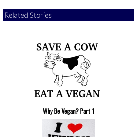
Related Stories
Why Be Vegan? Part 1