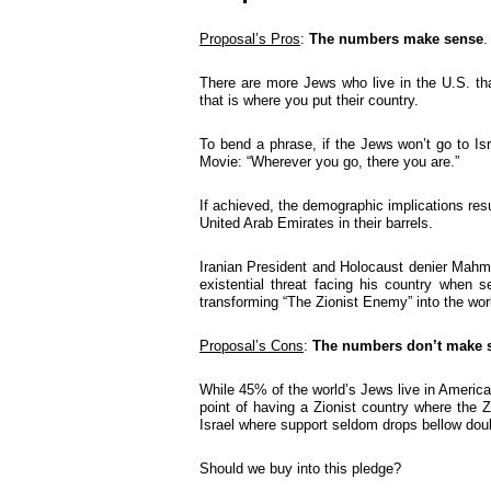
Proposal’s Pros
:
The numbers make sense
.
There are more Jews who live in the U.S. than
that is where you put their country.
To bend a phrase, if the Jews won’t go to Is
Movie: “Wherever you go, there you are.”
If achieved, the demographic implications res
United Arab Emirates in their barrels.
Iranian President and Holocaust denier Mah
existential threat facing his country when s
transforming “The Zionist Enemy” into the worl
Proposal’s Cons
:
The numbers don’t
make 
While 45% of the world’s Jews live in America
point of having a Zionist country where the 
Israel where support seldom drops bellow doub
Should we buy into this pledge?