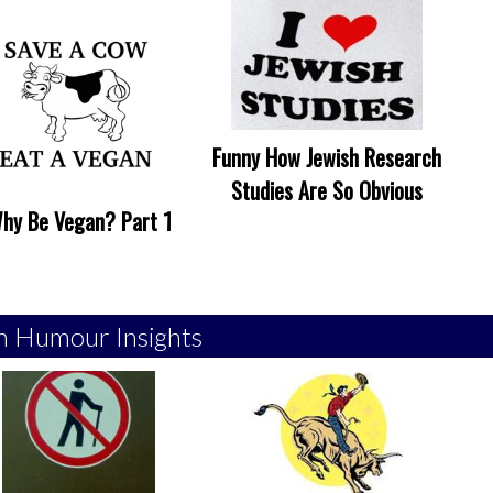
Funny How Jewish Research
Studies Are So Obvious
hy Be Vegan? Part 1
h Humour Insights