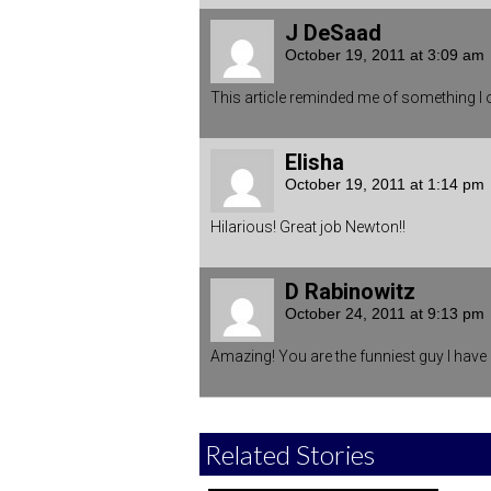
J DeSaad
October 19, 2011 at 3:09 am
This article reminded me of something I
Elisha
October 19, 2011 at 1:14 pm
Hilarious! Great job Newton!!
D Rabinowitz
October 24, 2011 at 9:13 pm
Amazing! You are the funniest guy I have 
Related Stories