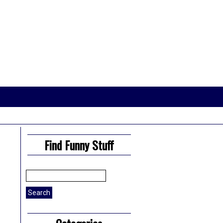
Find Funny Stuff
Search
for: