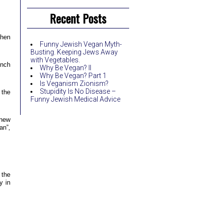
Recent Posts
then
Funny Jewish Vegan Myth-
Busting. Keeping Jews Away
with Vegetables.
unch
Why Be Vegan? II
Why Be Vegan? Part 1
Is Veganism Zionism?
Stupidity Is No Disease –
 the
Funny Jewish Medical Advice
 new
an”,
 the
y in