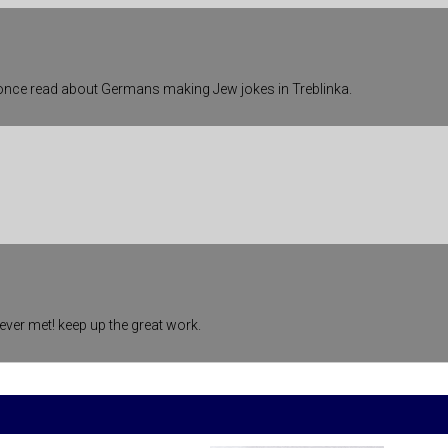
 once read about Germans making Jew jokes in Treblinka.
ever met! keep up the great work.