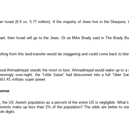
 Israel (6.5 vs. 5.77 million). If the majority of Jews live in the Diaspora, 
rael, then Israel will go to the Jews. Or as Mike Brady said in The Brady B
ulting from this land-transfer would be staggering and could come back to bite
moud Ahmadinejad stands the most to lose. Ahmadinejad would wake up to a
eemingly over-night, the “Little Satan” had blossomed into a full “Uber Sat
d’s #1 military super power.
sense
.
, the US Jewish population as a percent of the entire US is negligible. What’s
Zionists make up less than 2% of the population? The odds are better to sta
le digits.