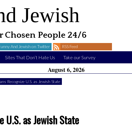
nd Jewish
 Chosen People 24/6
Funny And Jewish on Twitter
RSS Feed
Sites That Don’t Hate Us
Take our Survey
August 6, 2026
ians Recognize U.S. as Jewish State
e U.S. as Jewish State