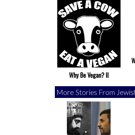
W
Why Be Vegan? II
More Stories From Jewis