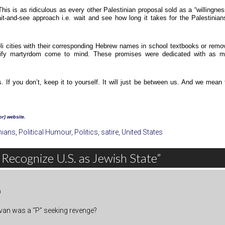
s is as ridiculous as every other Palestinian proposal sold as a “willingnes
ait-and-see approach i.e. wait and see how long it takes for the Palestinian
li cities with their corresponding Hebrew names in school textbooks or remo
lorify martyrdom come to mind. These promises were dedicated with as 
s. If you don’t, keep it to yourself. It will just be between us. And we mean 
r) website.
nians
,
Political Humour
,
Politics
,
satire
,
United States
 Recognize U.S. as Jewish State”
m
” van was a “P” seeking revenge?