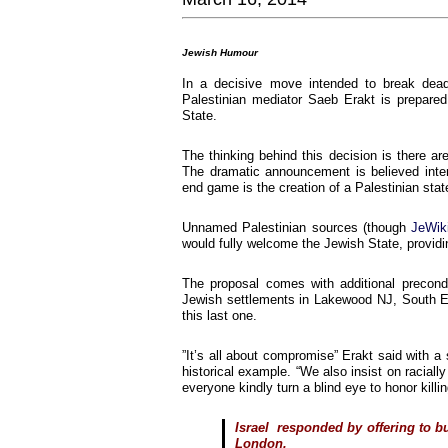
Jewish Humour
In a decisive move intended to break deadlo
Palestinian mediator Saeb Erakt is prepare
State.
The thinking behind this decision is there ar
The dramatic announcement is believed inten
end game is the creation of a Palestinian state
Unnamed Palestinian sources (though
JeWik
would fully welcome the Jewish State, providin
The proposal comes with additional precond
Jewish settlements in Lakewood NJ, South Eas
this last one.
”It’s all about compromise” Erakt said with a
historical example. “We also insist on raciall
everyone kindly turn a blind eye to honor killin
Israel responded by offering to bu
London.