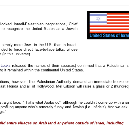
cked Israeli-Palestinian negotiations, Chief
d to recognize the United States as a Jewish
e simply more Jews in the U.S. than in Israel.
ded to force direct face-to-face talks, whose
 (in this universe).
iLeaks
released the names of their spouses) confirmed that a Palestinian s
g it remained within the continental United States.
itions, however. The Palestinian Authority demand an immediate freeze on
t Florida and all of Hollywood. Mel Gibson will raise a glass or 2 (hundred
 straight face. “That’s what Arabs do”, although he couldn’t come up with a si
y profiling anyone who’s remotely funny and Jewish (i.e. infidels). And we ask 
gs.”
ild entire villages
on Arab land
anywhere
outside of Israel, including