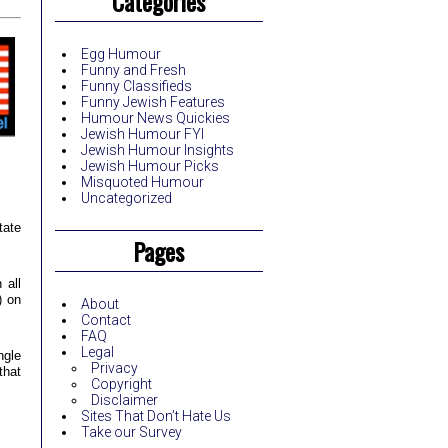
Categories
Egg Humour
Funny and Fresh
Funny Classifieds
Funny Jewish Features
Humour News Quickies
Jewish Humour FYI
Jewish Humour Insights
Jewish Humour Picks
Misquoted Humour
Uncategorized
tate
Pages
 all
) on
About
Contact
FAQ
Legal
ngle
Privacy
that
Copyright
Disclaimer
Sites That Don’t Hate Us
Take our Survey