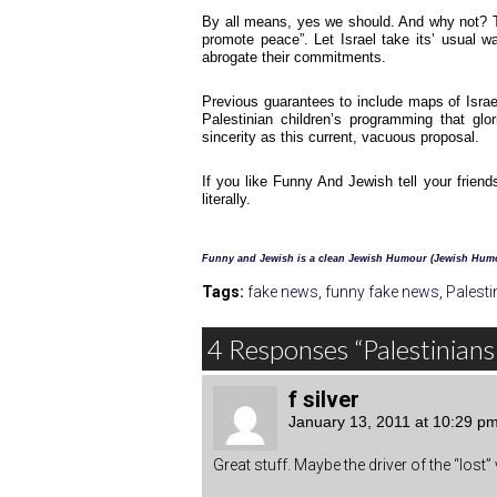
By all means, yes we should. And why not? Thi
promote peace”. Let Israel take its’ usual w
abrogate their commitments.
Previous guarantees to include maps of Israe
Palestinian children’s programming that g
sincerity as this current, vacuous proposal.
If you like Funny And Jewish tell your friend
literally.
Funny and Jewish is a clean Jewish Humour (Jewish Humo
Tags:
fake news
,
funny fake news
,
Palesti
4 Responses “Palestinians
f silver
January 13, 2011 at 10:29 p
Great stuff. Maybe the driver of the “lost