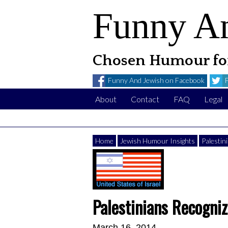
Funny A
Chosen Humour for
Funny And Jewish on Facebook
About
Contact
FAQ
Legal
Home
Jewish Humour Insights
Palestin
Palestinians Recogniz
March 16, 2014