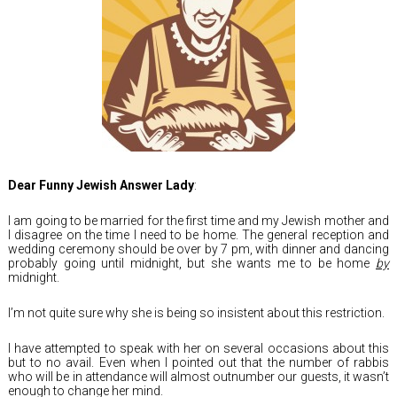
Dear Funny Jewish Answer Lady
:
I am going to be married for the first time and my Jewish mother and
I disagree on the time I need to be home. The general reception and
wedding ceremony should be over by 7 pm, with dinner and dancing
probably going until midnight, but she wants me to be home
by
midnight.
I’m not quite sure why she is being so insistent about this restriction.
I have attempted to speak with her on several occasions about this
but to no avail. Even when I pointed out that the number of rabbis
who will be in attendance will almost outnumber our guests, it wasn’t
enough to change her mind.