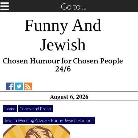
Go to ...
Funny And
Jewish
Chosen Humour for Chosen People
24/6
Funny
Funny
RSS
August 6, 2026
And
And
Feed
Jewish
Jewish
on
on
Home
Funny and Fresh
Facebook
Twitter
Jewish Wedding Advice – Funny Jewish Humour