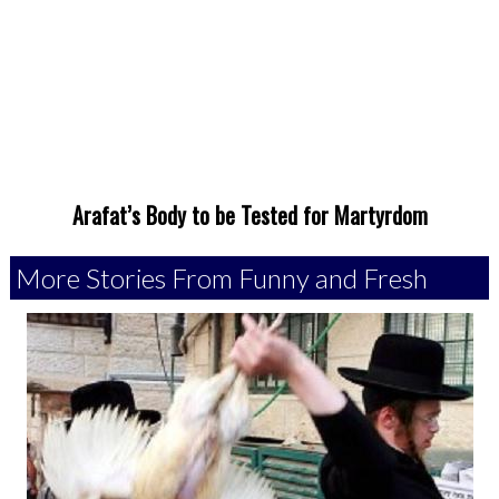
Arafat’s Body to be Tested for Martyrdom
More Stories From Funny and Fresh