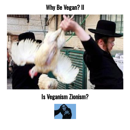
Why Be Vegan? II
Is Veganism Zionism?