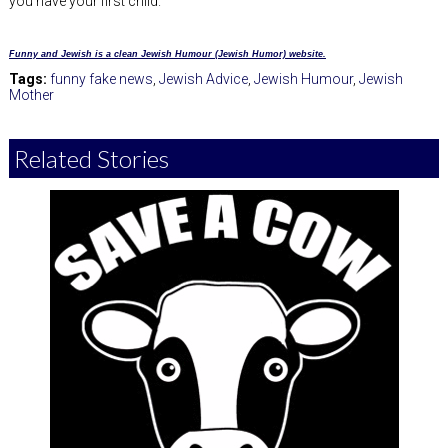
you have your first child.
Funny and Jewish is a clean Jewish Humour (Jewish Humor) website.
Tags:
funny fake news
,
Jewish Advice
,
Jewish Humour
,
Jewish
Mother
Related Stories