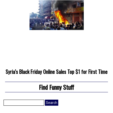
Syria’s Black Friday Online Sales Top $1 for First Time
Find Funny Stuff
Search
for: