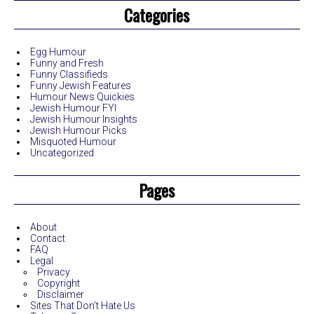
Categories
Egg Humour
Funny and Fresh
Funny Classifieds
Funny Jewish Features
Humour News Quickies
Jewish Humour FYI
Jewish Humour Insights
Jewish Humour Picks
Misquoted Humour
Uncategorized
Pages
About
Contact
FAQ
Legal
Privacy
Copyright
Disclaimer
Sites That Don’t Hate Us