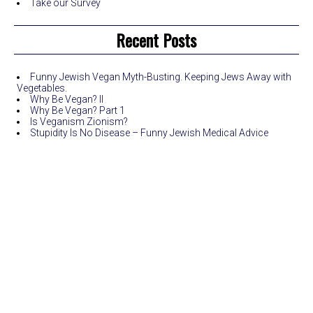
Take our Survey
Recent Posts
Funny Jewish Vegan Myth-Busting. Keeping Jews Away with
Vegetables.
Why Be Vegan? II
Why Be Vegan? Part 1
Is Veganism Zionism?
Stupidity Is No Disease – Funny Jewish Medical Advice