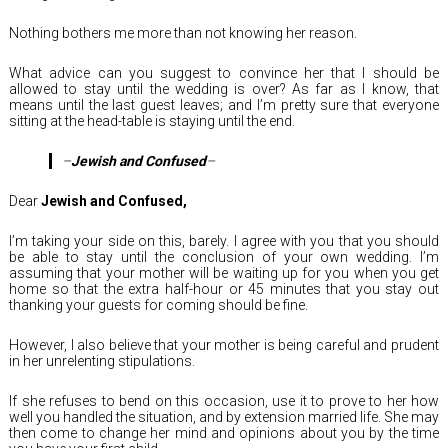
Nothing bothers me more than not knowing her reason.
What advice can you suggest to convince her that I should be
allowed to stay until the wedding is over? As far as I know, that
means until the last guest leaves; and I’m pretty sure that everyone
sitting at the head-table is staying until the end.
–
Jewish and Confused
–
Dear
Jewish and Confused,
I’m taking your side on this, barely. I agree with you that you should
be able to stay until the conclusion of your own wedding. I’m
assuming that your mother will be waiting up for you when you get
home so that the extra half-hour or 45 minutes that you stay out
thanking your guests for coming should be fine.
However, I also believe that your mother is being careful and prudent
in her unrelenting stipulations.
If she refuses to bend on this occasion, use it to prove to her how
well you handled the situation, and by extension married life. She may
then come to change her mind and opinions about you by the time