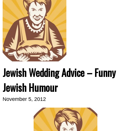
Jewish Wedding Advice – Funny
Jewish Humour
November 5, 2012