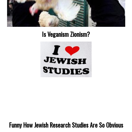
Is Veganism Zionism?
Funny How Jewish Research Studies Are So Obvious