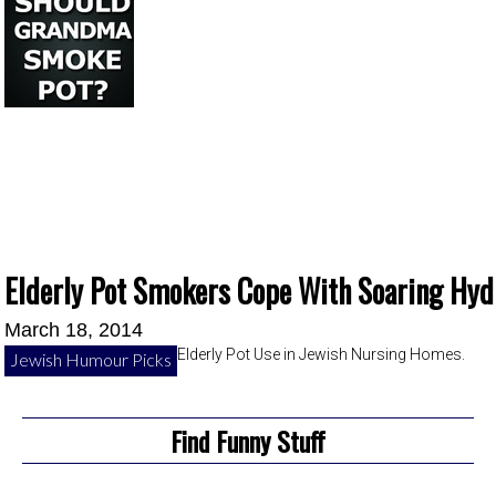
Elderly Pot Smokers Cope With Soaring Hyd
March 18, 2014
Elderly Pot Use in Jewish Nursing Homes.
Jewish Humour Picks
Find Funny Stuff