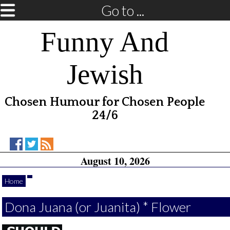
Go to ...
Funny And
Jewish
Chosen Humour for Chosen People
24/6
Funny
Funny
RSS
August 10, 2026
And
And
Feed
Jewish
Jewish
on
on
Home
Facebook
Twitter
Dona Juana (or Juanita) * Flower