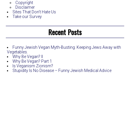
Copyright
Disclaimer
Sites That Don’t Hate Us
Take our Survey
Recent Posts
Funny Jewish Vegan Myth-Busting. Keeping Jews Away with
Vegetables.
Why Be Vegan? II
Why Be Vegan? Part 1
Is Veganism Zionism?
Stupidity Is No Disease – Funny Jewish Medical Advice