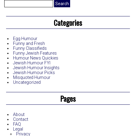
Search
for:
Categories
Egg Humour
Funny and Fresh
Funny Classifieds
Funny Jewish Features
Humour News Quickies
Jewish Humour FYI
Jewish Humour Insights
Jewish Humour Picks
Misquoted Humour
Uncategorized
Pages
About
Contact
FAQ
Legal
Privacy