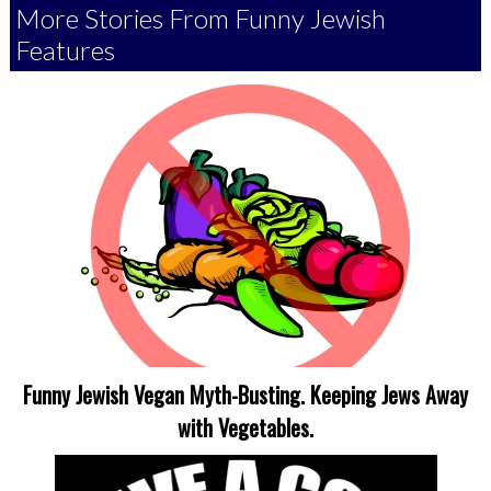
More Stories From Funny Jewish
Features
Funny Jewish Vegan Myth-Busting. Keeping Jews Away
with Vegetables.