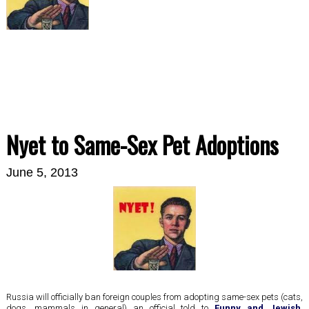
Nyet to Same-Sex Pet Adoptions
June 5, 2013
Russia will officially ban foreign couples from adopting same-sex pets (cats,
dogs, mammals in general) an official told to
Funny and Jewish
,