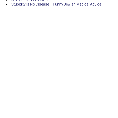
Is Veganism Zionism?
Stupidity Is No Disease – Funny Jewish Medical Advice
Funny And Jewish
|
Giornalismo
| Copyright ©2026 |
Log in