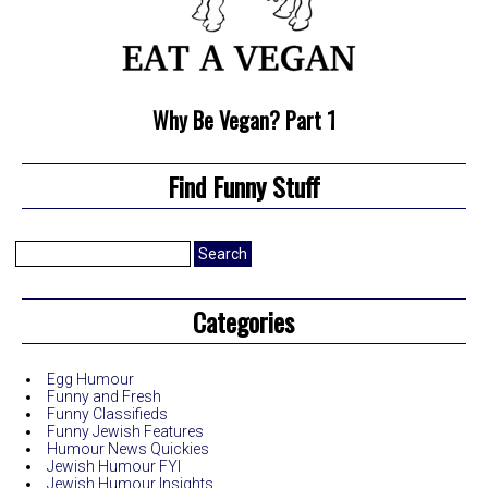
Why Be Vegan? Part 1
Find Funny Stuff
Search
for:
Categories
Egg Humour
Funny and Fresh
Funny Classifieds
Funny Jewish Features
Humour News Quickies
Jewish Humour FYI
Jewish Humour Insights