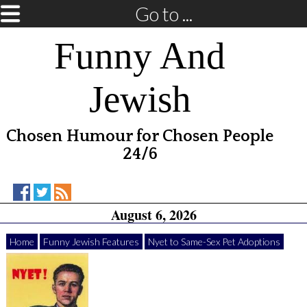
Go to ...
Funny And
Jewish
Chosen Humour for Chosen People
24/6
Funny
Funny
RSS
August 6, 2026
And
And
Feed
Jewish
Jewish
on
on
Home
Funny Jewish Features
Nyet to Same-Sex Pet Adoptions
Facebook
Twitter