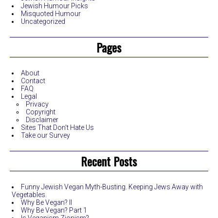
Jewish Humour Picks
Misquoted Humour
Uncategorized
Pages
About
Contact
FAQ
Legal
Privacy
Copyright
Disclaimer
Sites That Don’t Hate Us
Take our Survey
Recent Posts
Funny Jewish Vegan Myth-Busting. Keeping Jews Away with
Vegetables.
Why Be Vegan? II
Why Be Vegan? Part 1