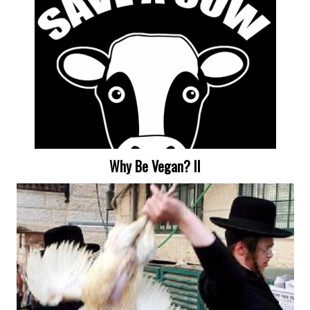
Why Be Vegan? II