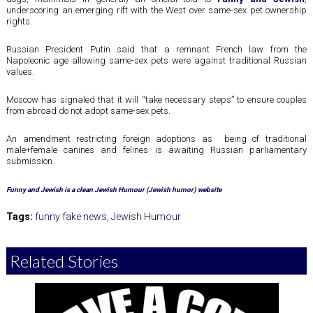
underscoring an emerging rift with the West over same-sex pet ownership
rights.
Russian President Putin said that a remnant French law from the
Napoleonic age allowing same-sex pets were against traditional Russian
values.
Moscow has signaled that it will “take necessary steps” to ensure couples
from abroad do not adopt same-sex pets.
An amendment restricting foreign adoptions as being of traditional
male+female canines and felines is awaiting Russian parliamentary
submission.
Funny and Jewish is a clean Jewish Humour (Jewish humor) website
Tags:
funny fake news
,
Jewish Humour
Related Stories