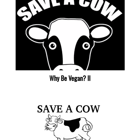
Why Be Vegan? II