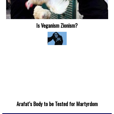
Is Veganism Zionism?
Arafat’s Body to be Tested for Martyrdom