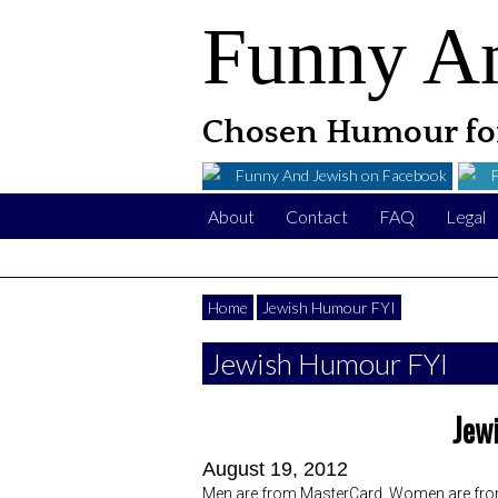
Funny A
Chosen Humour for
Funny And Jewish on Facebook
About
Contact
FAQ
Legal
Home
Jewish Humour FYI
Jewish Humour FYI
Jew
August 19, 2012
Men are from MasterCard, Women are fro