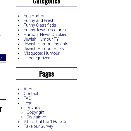
Categories
Egg Humour
Funny and Fresh
Funny Classifieds
Funny Jewish Features
Humour News Quickies
5
Jewish Humour FYI
Jewish Humour Insights
Jewish Humour Picks
Misquoted Humour
g››
Uncategorized
Pages
About
Contact
FAQ
Legal
r
Privacy
Copyright
Disclaimer
Sites That Don’t Hate Us
Take our Survey