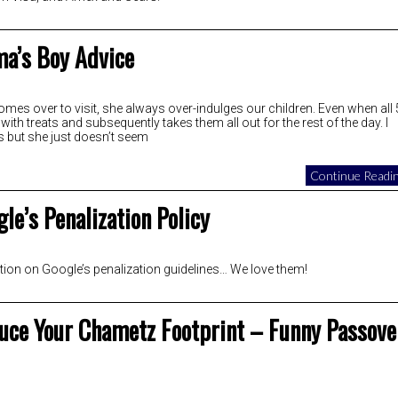
a’s Boy Advice
es over to visit, she always over-indulges our children. Even when all 
ith treats and subsequently takes them all out for the rest of the day. I
s but she just doesn’t seem
Continue Readin
le’s Penalization Policy
tion on Google’s penalization guidelines… We love them!
uce Your Chametz Footprint – Funny Passove