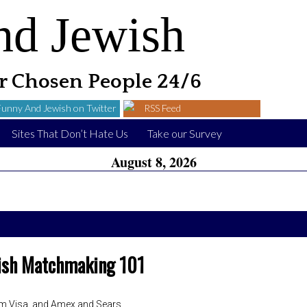
nd Jewish
 Chosen People 24/6
Funny And Jewish on Twitter
RSS Feed
Sites That Don’t Hate Us
Take our Survey
August 8, 2026
ish Matchmaking 101
m Visa, and Amex and Sears.