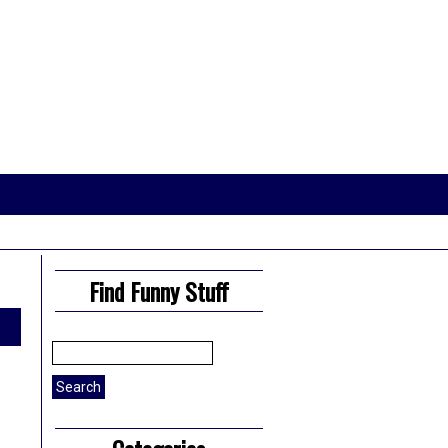
Find Funny Stuff
Search
for: