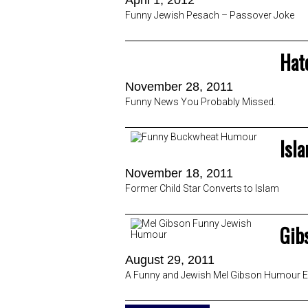
April 1, 2012
Funny Jewish Pesach – Passover Joke
Hat
November 28, 2011
Funny News You Probably Missed.
Isl
November 18, 2011
Former Child Star Converts to Islam
Gib
August 29, 2011
A Funny and Jewish Mel Gibson Humour Ex