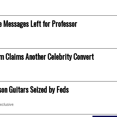
e Messages Left for Professor
am Claims Another Celebrity Convert
son Guitars Seized by Feds
clusive.