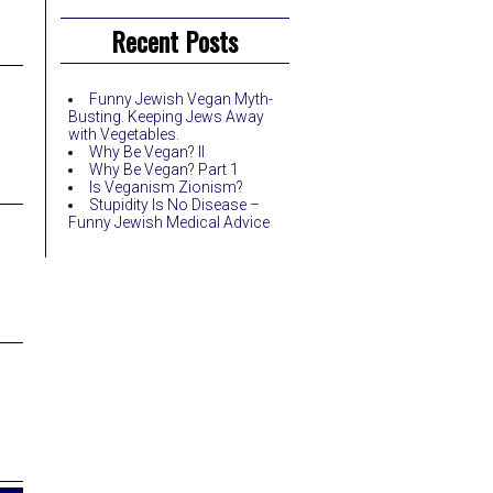
Recent Posts
Funny Jewish Vegan Myth-
Busting. Keeping Jews Away
with Vegetables.
Why Be Vegan? II
Why Be Vegan? Part 1
Is Veganism Zionism?
Stupidity Is No Disease –
Funny Jewish Medical Advice