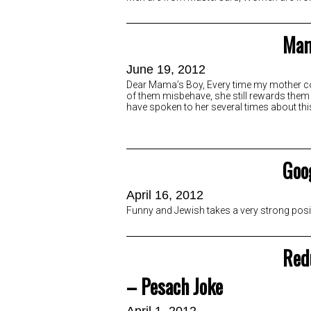
Mam
June 19, 2012
Dear Mama’s Boy, Every time my mother com
of them misbehave, she still rewards them w
have spoken to her several times about thi
Goog
April 16, 2012
Funny and Jewish takes a very strong posi
Red
– Pesach Joke