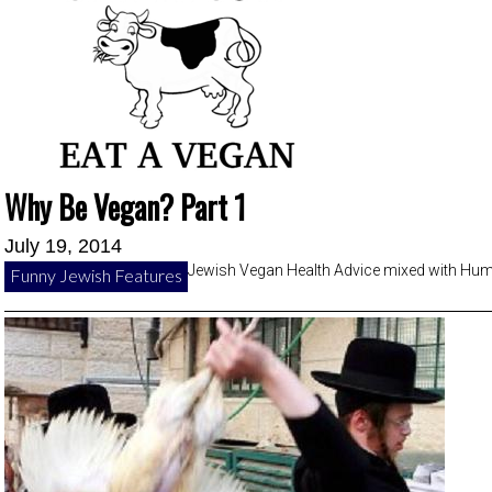
Why Be Vegan? Part 1
July 19, 2014
Jewish Vegan Health Advice mixed with Hu
Funny Jewish Features