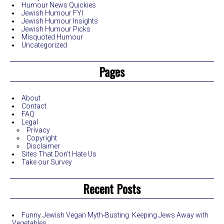
Humour News Quickies
Jewish Humour FYI
Jewish Humour Insights
Jewish Humour Picks
Misquoted Humour
Uncategorized
Pages
About
Contact
FAQ
Legal
Privacy
Copyright
Disclaimer
Sites That Don’t Hate Us
Take our Survey
Recent Posts
Funny Jewish Vegan Myth-Busting. Keeping Jews Away with
Vegetables.