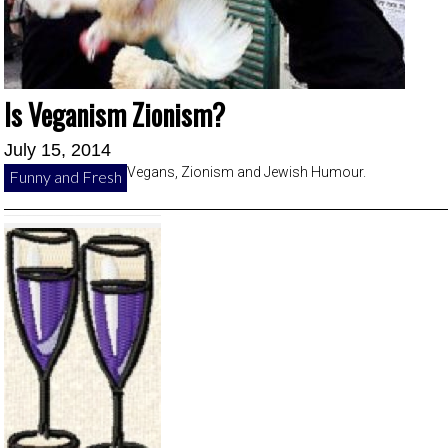
Is Veganism Zionism?
July 15, 2014
Vegans, Zionism and Jewish Humour.
Funny and Fresh