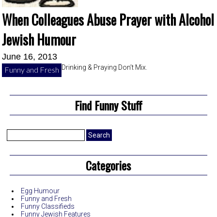
When Colleagues Abuse Prayer with Alcohol
Jewish Humour
June 16, 2013
Drinking & Praying Don’t Mix.
Funny and Fresh
Find Funny Stuff
Search
for:
Categories
Egg Humour
Funny and Fresh
Funny Classifieds
Funny Jewish Features