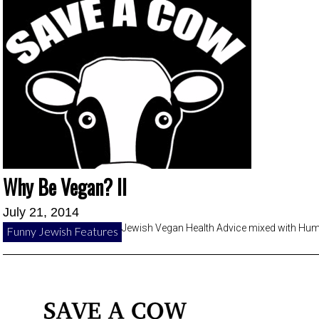
Why Be Vegan? II
July 21, 2014
Jewish Vegan Health Advice mixed with Hu
Funny Jewish Features