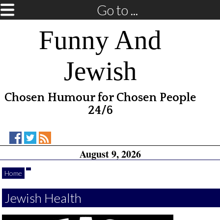
Go to ...
Funny And
Jewish
Chosen Humour for Chosen People
24/6
Funny
Funny
RSS
August 9, 2026
And
And
Feed
Jewish
Jewish
on
on
Home
Facebook
Twitter
Jewish Health