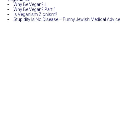
Why Be Vegan? II
Why Be Vegan? Part 1
Is Veganism Zionism?
Stupidity Is No Disease – Funny Jewish Medical Advice