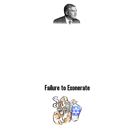
Failure to Exonerate