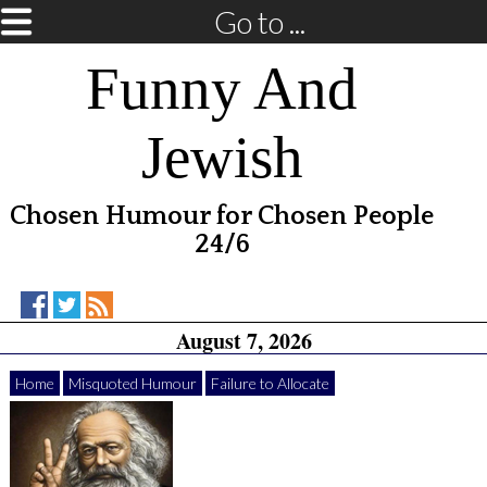
Go to ...
Funny And
Jewish
Chosen Humour for Chosen People
24/6
Funny
Funny
RSS
August 7, 2026
And
And
Feed
Jewish
Jewish
on
on
Home
Misquoted Humour
Failure to Allocate
Facebook
Twitter