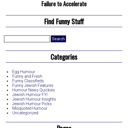
Failure to Accelerate
Find Funny Stuff
Search
for:
Categories
Egg Humour
Funny and Fresh
Funny Classifieds
Funny Jewish Features
Humour News Quickies
Jewish Humour FYI
Jewish Humour Insights
Jewish Humour Picks
Misquoted Humour
Uncategorized