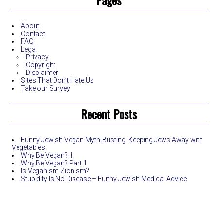
Pages
About
Contact
FAQ
Legal
Privacy
Copyright
Disclaimer
Sites That Don’t Hate Us
Take our Survey
Recent Posts
Funny Jewish Vegan Myth-Busting. Keeping Jews Away with
Vegetables.
Why Be Vegan? II
Why Be Vegan? Part 1
Is Veganism Zionism?
Stupidity Is No Disease – Funny Jewish Medical Advice