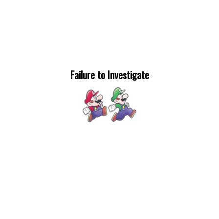
Failure to Investigate