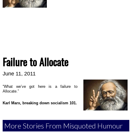
Failure to Allocate
June 11, 2011
“What we’ve got here is a failure to
Allocate.”
Karl Marx, breaking down socialism 101
.
More Stories From Misquoted Humour